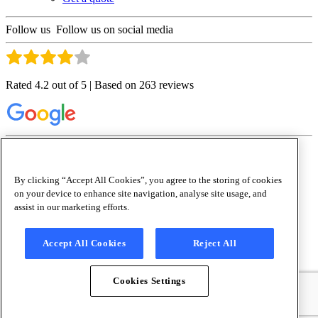
Follow us
Follow us on social media
Rated 4.2 out of 5 | Based on 263 reviews
Copyright © 2026 Culligan Water (Ireland) Ltd
Terms and Conditions
|
Sitemap
|
Privacy Policy
|
Cookie Policy
|
Cookies
Settings
|
Anti-Slavery Policy
By clicking “Accept All Cookies”, you agree to the storing of cookies
x
on your device to enhance site navigation, analyse site usage, and
Waterlogic
is now Culligan Ireland.
assist in our marketing efforts.
Accept All Cookies
Reject All
Waterlogic IE and Culligan IE have merged to become Culligan
Ireland, allowing us to deliver the very best eco-friendly drinking
water solutions under one brand.
Cookies Settings
To learn more about how this affects you,
please go to:
/waterlogic-now-culligan/