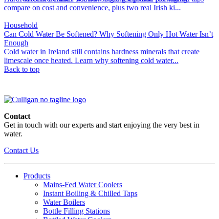
compare on cost and convenience, plus two real Irish ki...
Household
Can Cold Water Be Softened? Why Softening Only Hot Water Isn’t
Enough
Cold water in Ireland still contains hardness minerals that create
limescale once heated. Learn why softening cold water...
Back to top
Contact
Get in touch with our experts and start enjoying the very best in
water.
Contact Us
Products
Mains-Fed Water Coolers​
Instant Boiling & Chilled Taps
Water Boilers
Bottle Filling Stations