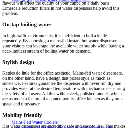
flavour will affect the quality of your cuppa on a daily basis.
Limescale reduction filters in hot water dispensers help avoid this
problem.
On-tap boiling water
In high-traffic environments, it is inefficient to boil a kettle
repeatedly. By choosing a mains-fed instant hot water dispenser,
your visitors can leverage the available water supply while having a
near-limitless stream of boiling water on demand.
Stylish design
Kettles do little for the office aesthetic. Mains-fed water dispensers,
on the other hand, have a design that prizes style as much as
substance. Features guarantee the dispenser will never run dry and
provides water at the desired temperature with mechanisms ensuring
the safety of all users. All this within sleek, polished models which
are as much a feature of a contemporary office kitchen as they are a
space and time-saver.
Mobility friendly
Mains-Fed Water Coolers
Hot water dispensers are incredibly safe and easy to use. This makes
Convenient and sustainable fixed-cost hydration solutions.