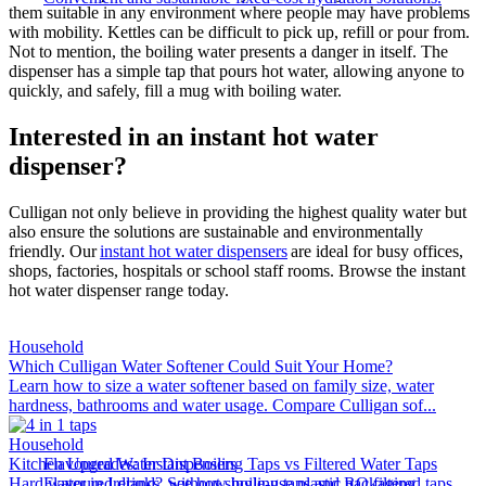
them suitable in any environment where people may have problems
with mobility. Kettles can be difficult to pick up, refill or pour from.
Not to mention, the boiling water presents a danger in itself. The
dispenser has a simple tap that pours hot water, allowing anyone to
quickly, and safely, fill a mug with boiling water.
Interested in an instant hot water
dispenser?
Culligan not only believe in providing the highest quality water but
also ensure the solutions are sustainable and environmentally
friendly. Our
instant hot water dispensers
are ideal for busy offices,
shops, factories, hospitals or school staff rooms. Browse the instant
hot water dispenser range today.
Household
Which Culligan Water Softener Could Suit Your Home?
Learn how to size a water softener based on family size, water
hardness, bathrooms and water usage. Compare Culligan sof...
Household
Kitchen Upgrades: Instant Boiling Taps vs Filtered Water Taps
Flavoured Water Dispensers​
Hard water in Ireland? See how boiling taps and RO filtered taps
Flavoured drinks, without single-use plastic packaging.