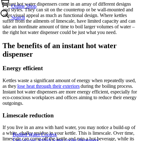
Instant hot water dispensers come in an array of different designs
Online Shop
and styles. They can sit on the countertop or be wall-mounted and
offer visual appeal as much as functional design. Where kettles
Search
suffer from the ailments of limescale, have limited capacity and can
take an inordinate amount of time to boil larger volumes of water –
the right hot water dispenser could be just what you need.
The benefits of an instant hot water
dispenser
Energy efficient
Kettles waste a significant amount of energy when repeatedly used,
as they
lose heat through their exteriors
during the boiling process.
Instant hot water dispensers are more energy efficient, especially for
eco-conscious workplaces and offices aiming to reduce their energy
outgoings.
Limescale reduction
If you live in an area with hard water, you may notice a build-up of
a white, chalky residue in your kettle. This is limescale. Over time,
Bottled Water Coolers
limescale can come off the kettle and ruin a hot beverage, while its
Easy-to-use, stylish water cooler dispensers.