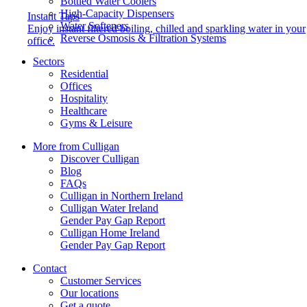
Bottled Water Coolers
High-Capacity Dispensers
Instant Taps
Water Softeners
Enjoy instant filtered boiling, chilled and sparkling water in your
Reverse Osmosis & Filtration Systems
office.
Sectors
Residential
Offices
Hospitality
Healthcare
Gyms & Leisure
More from Culligan
Discover Culligan
Blog
FAQs
Culligan in Northern Ireland
Culligan Water Ireland
Gender Pay Gap Report
Culligan Home Ireland
Gender Pay Gap Report
Contact
Customer Services
Our locations
Get a quote