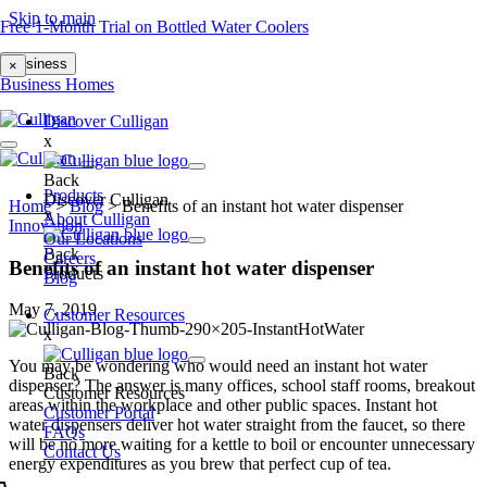
Skip to main
Free 1-Month Trial on Bottled Water Coolers
Business
×
Business
Homes
Discover Culligan
x
Back
Products
Discover Culligan
Home
>
Blog
>
Benefits of an instant hot water dispenser
x
About Culligan
Innovation
Our Locations
Back
Careers
Benefits of an instant hot water dispenser
Products
Blog
May 7, 2019
Customer Resources
x
You may be wondering who would need an
instant hot water
Back
dispenser?
The answer is many offices, school staff rooms, breakout
Customer Resources
areas within the workplace and other public spaces. Instant hot
Customer Portal
water dispensers deliver hot water straight from the faucet, so there
FAQs
will be no more waiting for a kettle to boil or encounter unnecessary
Contact Us
energy expenditures as you brew that perfect cup of tea.