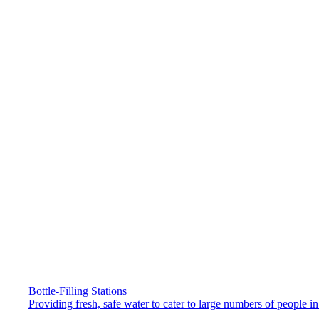
Bottle-Filling Stations
Providing fresh, safe water to cater to large numbers of people 