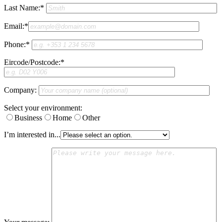
Last Name:*
Email:*
Phone:*
Eircode/Postcode:*
Company:
Select your environment:
Business
Home
Other
I’m interested in...