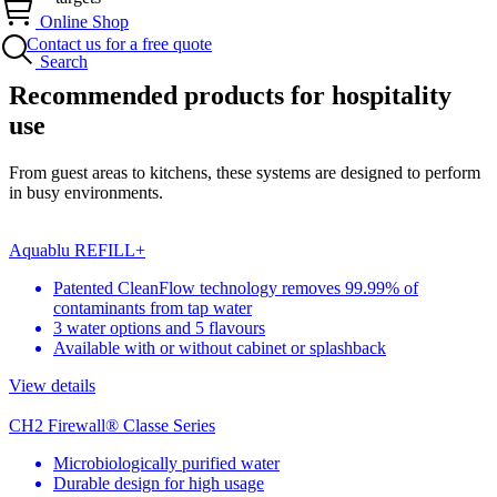
Online Shop
Contact us for a free quote
Search
Recommended products for hospitality
use
From guest areas to kitchens, these systems are designed to perform
in busy environments.
Aquablu REFILL+
Patented CleanFlow technology removes 99.99% of
contaminants from tap water
3 water options and 5 flavours
Available with or without cabinet or splashback
View details
CH2 Firewall® Classe Series
Microbiologically purified water
Durable design for high usage