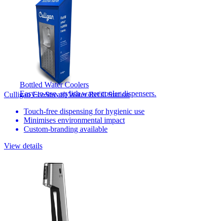
Bottled Water Coolers
Easy-to-use, stylish water cooler dispensers.
Culligan EcoStream Water Refill Station
Touch-free dispensing for hygienic use
Minimises environmental impact
Custom-branding available
View details