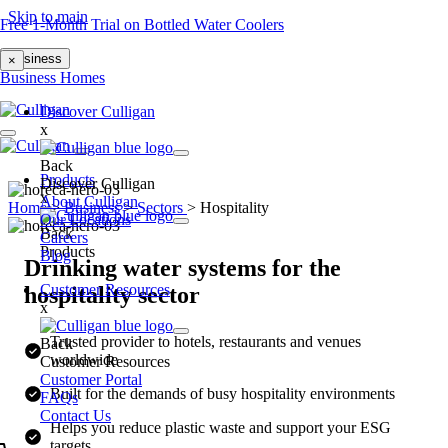
Skip to main
Free 1-Month Trial on Bottled Water Coolers
Business
×
Business
Homes
Discover Culligan
x
Back
Products
Discover Culligan
x
About Culligan
Home
>
Business
>
Sectors
>
Hospitality
Our Locations
Back
Careers
Products
Blog
Drinking water systems for the
Customer Resources
hospitality sector
x
Trusted provider to hotels, restaurants and venues
Back
worldwide
Customer Resources
Customer Portal
Built for the demands of busy hospitality environments
FAQs
Contact Us
Helps you reduce plastic waste and support your ESG
targets