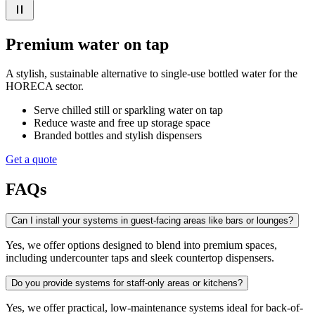
Premium water on tap
A stylish, sustainable alternative to single-use bottled water for the
HORECA sector.
Serve chilled still or sparkling water on tap
Reduce waste and free up storage space
Branded bottles and stylish dispensers
Get a quote
FAQs
Can I install your systems in guest-facing areas like bars or lounges?
Yes, we offer options designed to blend into premium spaces,
including undercounter taps and sleek countertop dispensers.
Do you provide systems for staff-only areas or kitchens?
Yes, we offer practical, low-maintenance systems ideal for back-of-