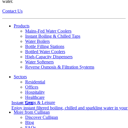
water.
Contact Us
Products
Mains-Fed Water Coolers​
Instant Boiling & Chilled Taps
Water Boilers
Bottle Filling Stations
Bottled Water Coolers
High-Capacity Dispensers
Water Softeners
Reverse Osmosis & Filtration Systems
Sectors
Residential
Offices
Hospitality
Healthcare
Gyms & Leisure
Instant Taps
Enjoy instant filtered boiling, chilled and sparkling water in your 
More from Culligan
Discover Culligan
Blog
FAQs