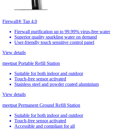
Firewall® Tap 4.0
Firewall purification up to 99.99% virus-free water
Superior quality sparkling water on demand
User-friendly touch sensitive control panel
View details
meetpat Portable Refill Station
Suitable for both indoor and outdoor
Touch-free sensor activated
Stainless steel and powder coated aluminium
View details
meetpat Permanent Ground Refill Station
Suitable for both indoor and outdoor
Touch-free sensor activated
Accessible and compliant for all