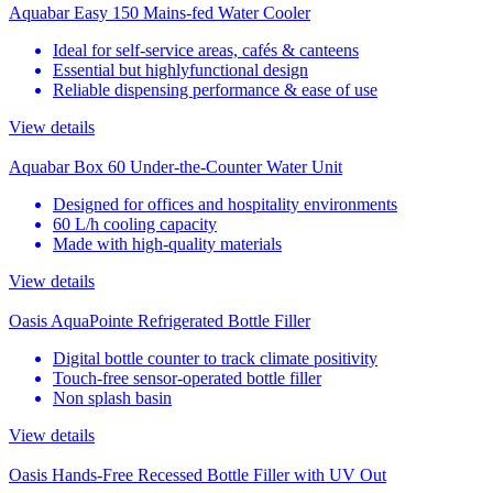
Aquabar Easy 150 Mains-fed Water Cooler
Ideal for self-service areas, cafés & canteens
Essential but highlyfunctional design
Reliable dispensing performance & ease of use
View details
Aquabar Box 60 Under-the-Counter Water Unit
Designed for offices and hospitality environments
60 L/h cooling capacity
Made with high-quality materials
View details
Oasis AquaPointe Refrigerated Bottle Filler
Digital bottle counter to track climate positivity
Touch-free sensor-operated bottle filler
Non splash basin
View details
Oasis Hands-Free Recessed Bottle Filler with UV Out