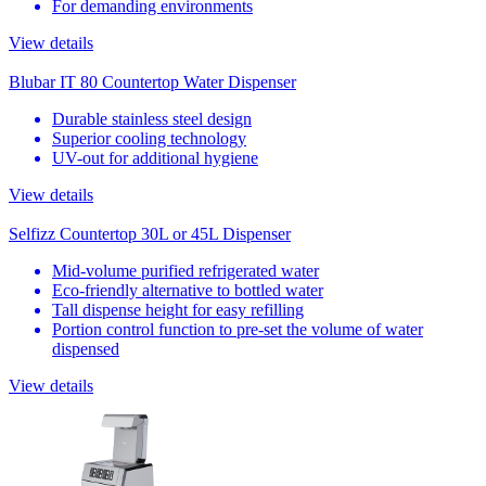
For demanding environments
View details
Blubar IT 80 Countertop Water Dispenser
Durable stainless steel design
Superior cooling technology
UV-out for additional hygiene
View details
Selfizz Countertop 30L or 45L Dispenser
Mid-volume purified refrigerated water
Eco-friendly alternative to bottled water
Tall dispense height for easy refilling
Portion control function to pre-set the volume of water
dispensed
View details