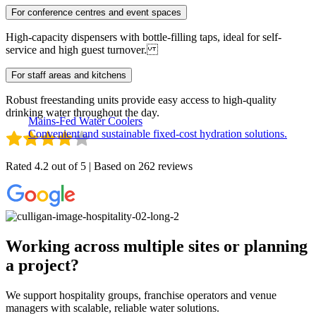
For conference centres and event spaces
High-capacity dispensers with bottle-filling taps, ideal for self-
service and high guest turnover.
For staff areas and kitchens
Robust freestanding units provide easy access to high-quality
drinking water throughout the day.
Mains-Fed Water Coolers
Convenient and sustainable fixed-cost hydration solutions.
Rated 4.2 out of 5 | Based on 262 reviews
Working across multiple sites or planning
a project?
We support hospitality groups, franchise operators and venue
managers with scalable, reliable water solutions.