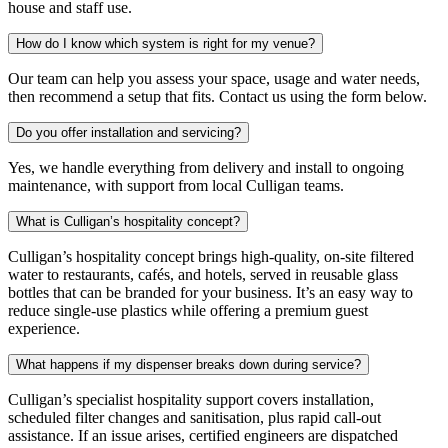
house and staff use.
How do I know which system is right for my venue?
Our team can help you assess your space, usage and water needs,
then recommend a setup that fits. Contact us using the form below.
Do you offer installation and servicing?
Yes, we handle everything from delivery and install to ongoing
maintenance, with support from local Culligan teams.
What is Culligan’s hospitality concept?
Culligan’s hospitality concept brings high-quality, on-site filtered
water to restaurants, cafés, and hotels, served in reusable glass
bottles that can be branded for your business. It’s an easy way to
reduce single-use plastics while offering a premium guest
experience.
What happens if my dispenser breaks down during service?
Culligan’s specialist hospitality support covers installation,
scheduled filter changes and sanitisation, plus rapid call-out
assistance. If an issue arises, certified engineers are dispatched