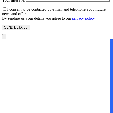
Your message:
I consent to be contacted by e-mail and telephone about future
news and offers.
By sending us your details you agree to our
privacy policy.