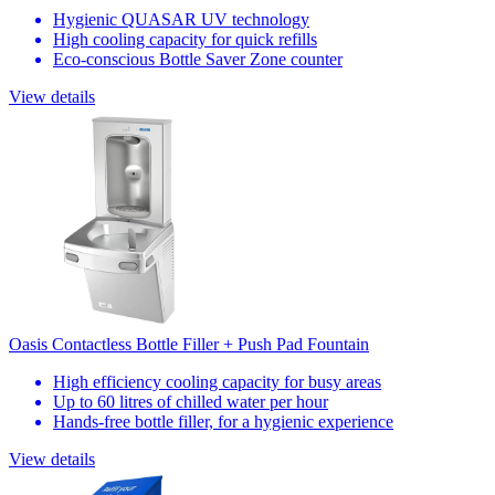
Hygienic QUASAR UV technology
High cooling capacity for quick refills
Eco-conscious Bottle Saver Zone counter
View details
Oasis Contactless Bottle Filler + Push Pad Fountain
High efficiency cooling capacity for busy areas
Up to 60 litres of chilled water per hour
Hands-free bottle filler, for a hygienic experience
View details