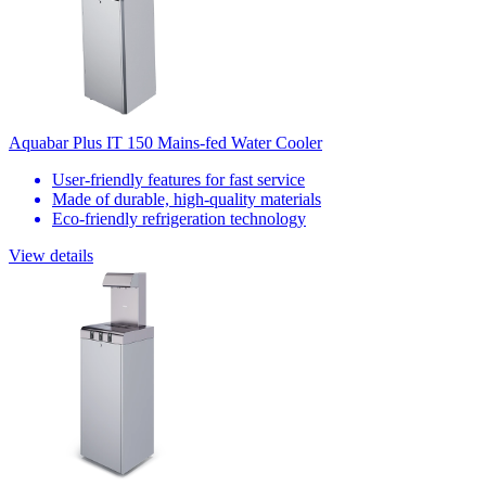
Aquabar Plus IT 150 Mains-fed Water Cooler
User-friendly features for fast service
Made of durable, high-quality materials
Eco-friendly refrigeration technology
View details