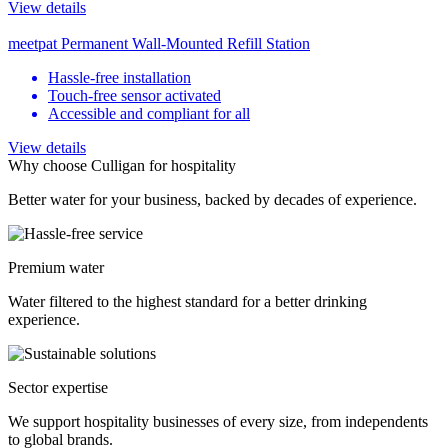
View details
meetpat Permanent Wall-Mounted Refill Station
Hassle-free installation
Touch-free sensor activated
Accessible and compliant for all
View details
Why choose Culligan for hospitality
Better water for your business, backed by decades of experience.
Premium water
Water filtered to the highest standard for a better drinking
experience.
Sector expertise
We support hospitality businesses of every size, from independents
to global brands.