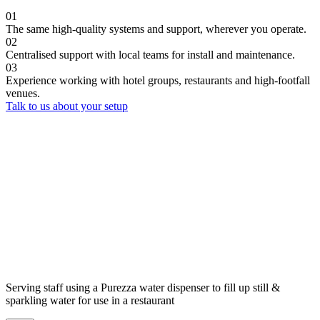
01
The same high-quality systems and support, wherever you operate.
02
Centralised support with local teams for install and maintenance.
03
Experience working with hotel groups, restaurants and high-footfall
venues.
Talk to us about your setup
Serving staff using a Purezza water dispenser to fill up still &
sparkling water for use in a restaurant