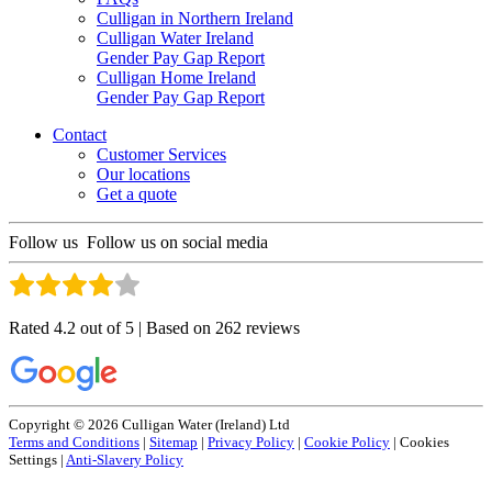
Culligan in Northern Ireland
Culligan Water Ireland
Gender Pay Gap Report
Culligan Home Ireland
Gender Pay Gap Report
Contact
Customer Services
Our locations
Get a quote
Follow us
Follow us on social media
Rated 4.2 out of 5 | Based on 262 reviews
Copyright © 2026 Culligan Water (Ireland) Ltd
Terms and Conditions
|
Sitemap
|
Privacy Policy
|
Cookie Policy
|
Cookies
Settings
|
Anti-Slavery Policy