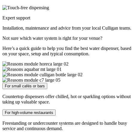
Expert support
Installation, maintenance and advice from your local Culligan teams.
Not sure which water system is right for your venue?
Here’s a quick guide to help you find the best water dispenser, based
on your space, setup and typical consumption.
For small cafés or bars
Countertop dispensers offer chilled, hot or sparkling options without
taking up valuable space.
For high-volume restaurants
Freestanding or undercounter systems are designed to handle busy
service and continuous demand.