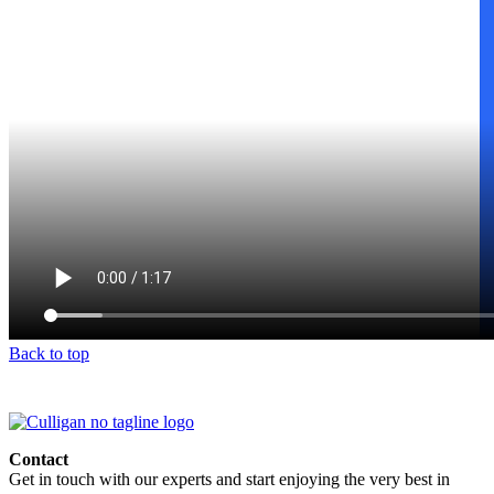
Back to top
Contact
Get in touch with our experts and start enjoying the very best in