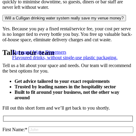
quickly to minimise downtime, so guests, diners or bar staff are
never left without water.
Will a Culligan drinking water system really save my venue money?
Yes. Because you pay a fixed rental/service fee, your cost per serve
is no longer tied to every bottle you buy. You free up valuable back-
of-house space, eliminate delivery charges and cut waste.
Talk to our team
Flavoured Water Dispensers​
Flavoured drinks, without single-use plastic packaging.
Tell us a bit about your space and needs. Our team will recommend
the best options for you.
Get advice tailored to your exact requirements
Trusted by leading names in the hospitality sector
Built to fit around your business, not the other way
around
Fill out this short form and we’ll get back to you shortly.
First Name:*