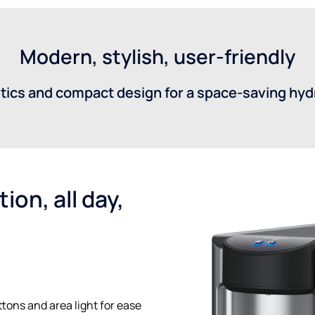
Modern, stylish, user-friendly
tics and compact design for a space-saving hydr
ion, all day,
tons and area light for ease