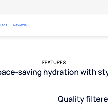
Faqs
Reviews
FEATURES
ace-saving hydration with st
Quality filter