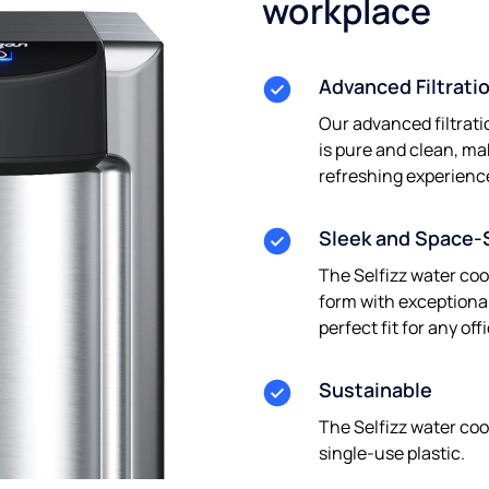
workplace
Advanced Filtrati
Our advanced filtrati
is pure and clean, ma
refreshing experienc
Sleek and Space-
The Selfizz water co
form with exceptional
perfect fit for any of
Sustainable
The Selfizz water coo
single-use plastic.