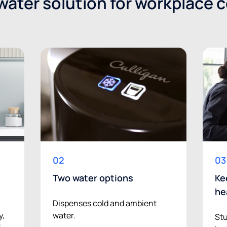
ater solution for workplace 
02
03
Two water options
Ke
he
Dispenses cold and ambient
water.
y,
Stu