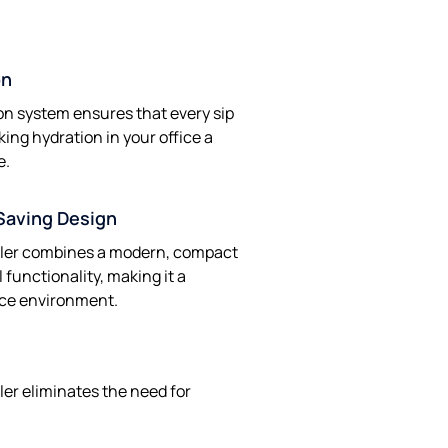
on
on system ensures that every sip
king hydration in your office a
e.
Saving Design
oler combines a modern, compact
 functionality, making it a
fice environment.
ler eliminates the need for