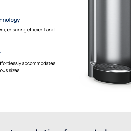
chnology
tem, ensuring efficient and
t
 effortlessly accommodates
ious sizes.