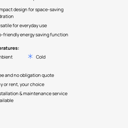
mpact design for space-saving
dration
satile for everyday use
-friendly energy saving function
ratures:
bient
Cold
ee and no obligation quote
y or rent, your choice
stallation & maintenance service
ailable