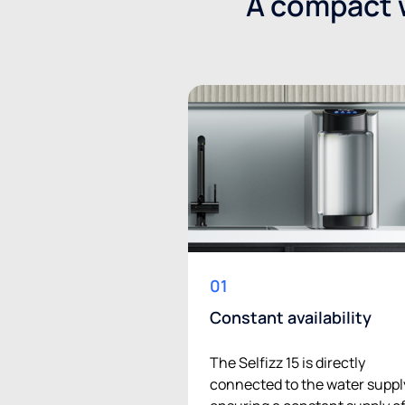
A compact w
01
Constant availability
The Selfizz 15 is directly
connected to the water suppl