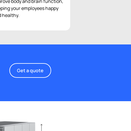
rove body and brain function,
ping your employees happy
 healthy.
Get a quote