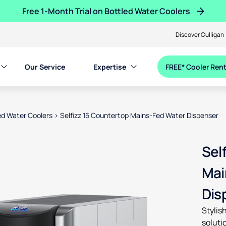
Free 1-Month Trial on Bottled Water Coolers
Discover Culligan
Our Service
Expertise
FREE* Cooler Rent
d Water Coolers
>
Selfizz 15 Countertop Mains-Fed Water Dispenser
en product images, or tab to the next interactive element
Sel
Mai
Dis
Stylis
soluti