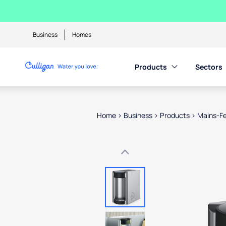
Business
Homes
Products
Sectors
Home
>
Business
>
Products
>
Mains-Fe
Use arrow keys to navigate betwe