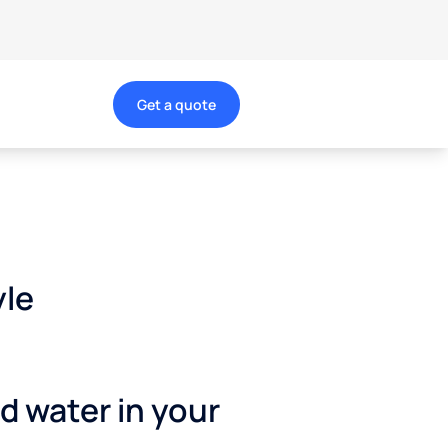
Get a quote
yle
ed water in your