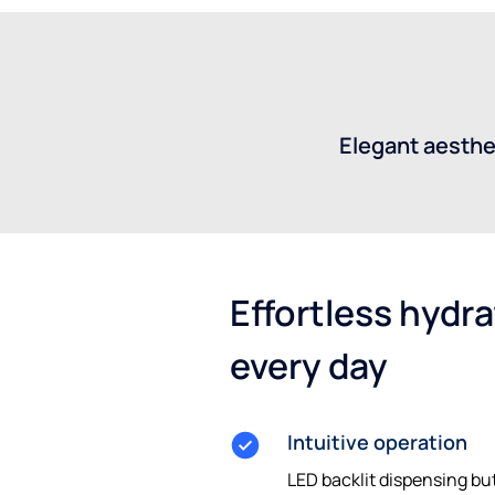
Elegant aesthe
Effortless hydrat
every day
Intuitive operation
LED backlit dispensing but