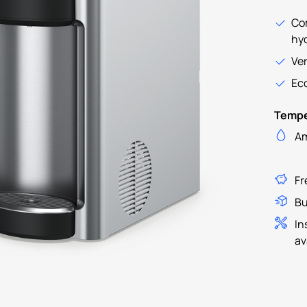
Co
hy
Ver
Eco
Tempe
Am
Fr
Bu
In
av