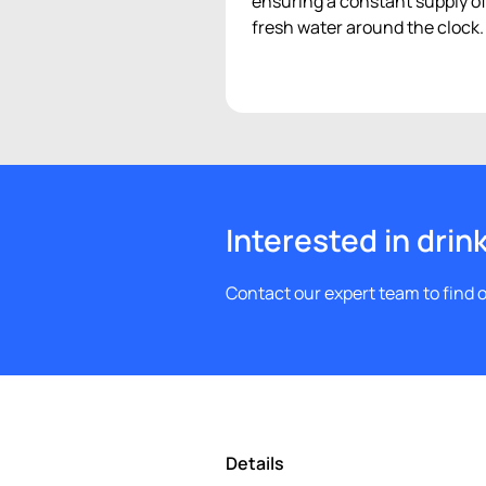
ensuring a constant supply o
fresh water around the clock.
Interested in drin
Contact our expert team to find o
Details