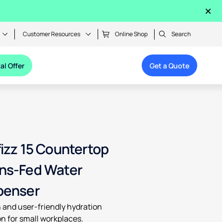
×
Customer Resources
Online Shop
Search
al Offer
Get a Quote
fizz 15 Countertop
ns-Fed Water
penser
h and user-friendly hydration
on for small workplaces.