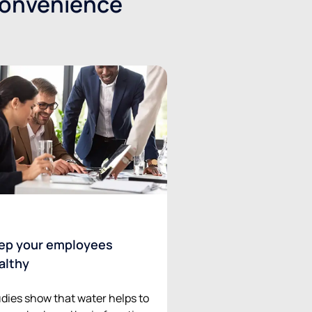
convenience
ep your employees
althy
dies show that water helps to