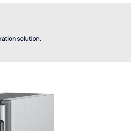
ation solution.