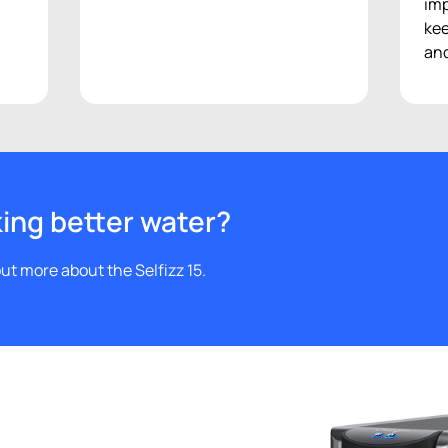
f
imp
kee
and
king better water?
ut more about the Selfizz 15.