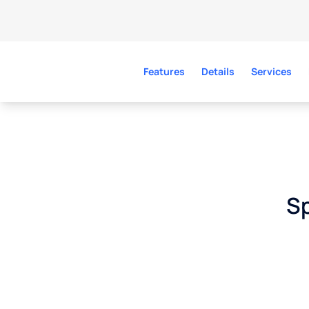
Features
Details
Services
Sp