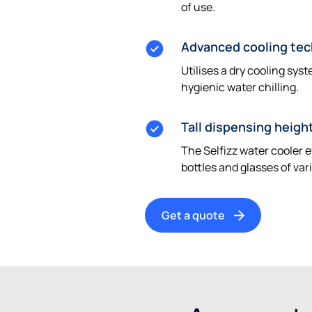
of use.
Advanced cooling te
Utilises a dry cooling sys
hygienic water chilling.
Tall dispensing heigh
The Selfizz water cooler
bottles and glasses of var
Get a quote