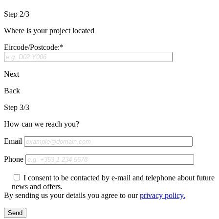
Step 2/3
Where is your project located
Eircode/Postcode:*
Next
Back
Step 3/3
How can we reach you?
Email
Phone
I consent to be contacted by e-mail and telephone about future
news and offers.
By sending us your details you agree to our
privacy policy.