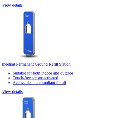
View details
meetpat Permanent Ground Refill Station
Suitable for both indoor and outdoor
Touch-free sensor activated
Accessible and compliant for all
View details