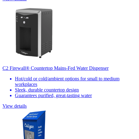
C2 Firewall® Countertop Mains-Fed Water Dispenser
Hot/cold or cold/ambient options for small to medium
workplaces
Sleek, durable countertop design
Guarantees purified, great-tasting water
View details