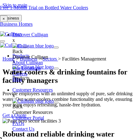
Skip to main
Free 1-Month Trial on Bottled Water Coolers
Business
×
Business
Homes
Discover Culligan
x
Back
Products
Discover Culligan
Home
>
Business
>
Sectors
>
Facilities Management
x
About Culligan
Our Locations
Water coolers & drinking fountains for
Back
Careers
Products
facility managers
Blog
Customer Resources
Provide employees with an unlimited supply of pure, safe drinking
x
water. Our water coolers combine functionality and style, ensuring
your team enjoys refreshing, hassle-free hydration.
Back
Customer Resources
Get a Quote
Customer Portal
FAQs
Contact Us
Robust and reliable drinking water