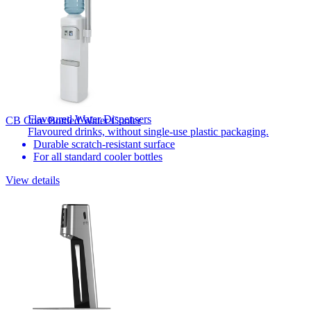
Flavoured Water Dispensers​
CB Core Bottled Water Cooler
Flavoured drinks, without single-use plastic packaging.
Durable scratch-resistant surface
For all standard cooler bottles​
View details