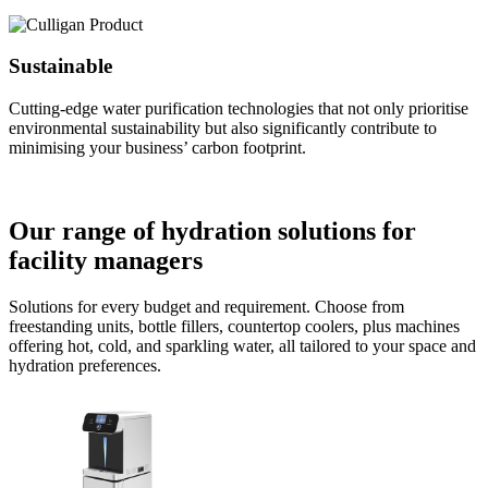
Sustainable
Cutting-edge water purification technologies that not only prioritise
environmental sustainability but also significantly contribute to
minimising your business’ carbon footprint.
Our range of hydration solutions for
facility managers
Solutions for every budget and requirement. Choose from
freestanding units, bottle fillers, countertop coolers, plus machines
offering hot, cold, and sparkling water, all tailored to your space and
hydration preferences.