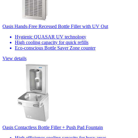
Oasis Hands-Free Recessed Bottle Filler with UV Out
Hygienic QUASAR UV technology
High cooling capacity for quick refills
Eco-conscious Bottle Saver Zone counter
View details
Oasis Contactless Bottle Filler + Push Pad Fountain
High efficiency cooling capacity for busy areas