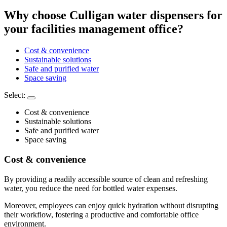
Why choose Culligan water dispensers for
your facilities management office?
Cost & convenience
Sustainable solutions
Safe and purified water
Space saving
Select:
Cost & convenience
Sustainable solutions
Safe and purified water
Space saving
Cost & convenience
By providing a readily accessible source of clean and refreshing
water, you reduce the need for bottled water expenses.
Moreover, employees can enjoy quick hydration without disrupting
their workflow, fostering a productive and comfortable office
environment.