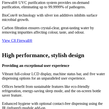
Firewall® UVC purification system provides on-demand
purification, eliminating up to 99.9999% of pathogens.
BioCote® technology with silver ion additives inhibits surface
microbial growth.
Carbon filtration ensures crystal-clear, great-tasting water by
removing impurities affecting colour, taste, and odour.
View C8 Firewall®
High performance, stylish design
Providing an exceptional user experience
Vibrant full-colour LCD display, machine status bar, and five water
dispensing options for an unparalleled user experience.
Offices benefit from sustainable features like eco-friendly
refrigeration, energy-saving sleep mode, and the on-screen bottle
saver feature.
Enhanced hygiene with optional contact-free dispensing using the
IR (infrared) module add-on.