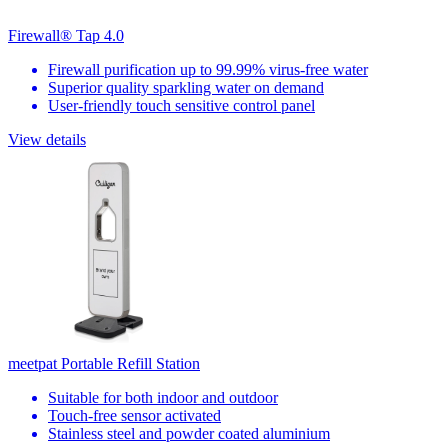
Firewall® Tap 4.0
Firewall purification up to 99.99% virus-free water
Superior quality sparkling water on demand
User-friendly touch sensitive control panel
View details
meetpat Portable Refill Station
Suitable for both indoor and outdoor
Touch-free sensor activated
Stainless steel and powder coated aluminium