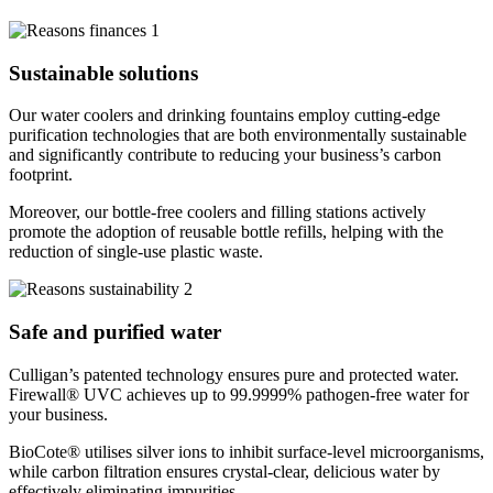
Sustainable solutions
Our water coolers and drinking fountains employ cutting-edge
purification technologies that are both environmentally sustainable
and significantly contribute to reducing your business’s carbon
footprint.
Moreover, our bottle-free coolers and filling stations actively
promote the adoption of reusable bottle refills, helping with the
reduction of single-use plastic waste.
Safe and purified water
Culligan’s patented technology ensures pure and protected water.
Firewall® UVC achieves up to 99.9999% pathogen-free water for
your business.
BioCote® utilises silver ions to inhibit surface-level microorganisms,
while carbon filtration ensures crystal-clear, delicious water by
effectively eliminating impurities.