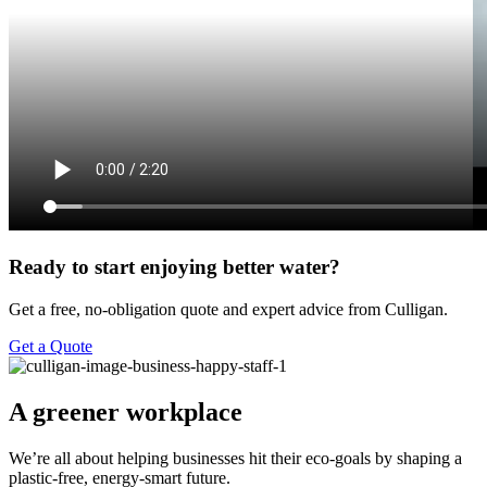
Ready to start enjoying better water?
Get a free, no-obligation quote and expert advice from Culligan.
Get a Quote
A greener workplace
We’re all about helping businesses hit their eco-goals by shaping a
plastic-free, energy-smart future.