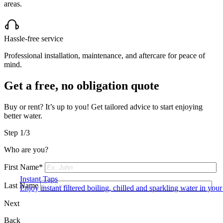
areas.
Hassle-free service
Professional installation, maintenance, and aftercare for peace of
mind.
Get a free, no obligation quote
Buy or rent? It’s up to you! Get tailored advice to start enjoying
better water.
Step 1/3
Who are you?
First Name*
Instant Taps
Last Name
Enjoy instant filtered boiling, chilled and sparkling water in your 
Next
Back