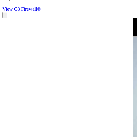
View C8 Firewall®