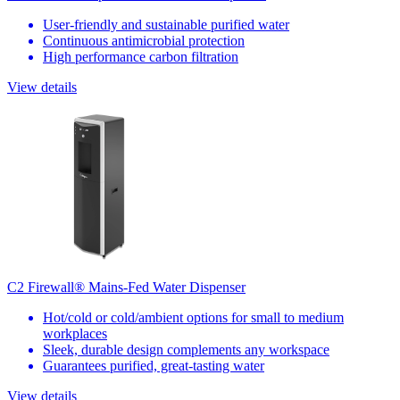
User-friendly and sustainable purified water
Continuous antimicrobial protection
High performance carbon filtration
View details
C2 Firewall® Mains-Fed Water Dispenser
Hot/cold or cold/ambient options for small to medium
workplaces
Sleek, durable design complements any workspace
Guarantees purified, great-tasting water
View details