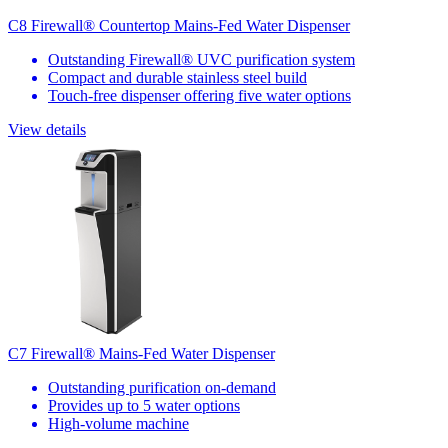
C8 Firewall® Countertop Mains-Fed Water Dispenser
Outstanding Firewall® UVC purification system
Compact and durable stainless steel build
Touch-free dispenser offering five water options
View details
C7 Firewall® Mains-Fed Water Dispenser
Outstanding purification on-demand
Provides up to 5 water options
High-volume machine