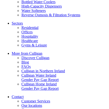
Bottled Water Coolers
High-Capacity Dispensers
Water Softeners
Reverse Osmosis & Filtration Systems
Sectors
Residential
Offices
Hospitality
Healthcare
Gyms & Leisure
More from Culligan
Discover Culligan
Blog
FAQs
Culligan in Northern Ireland
Culligan Water Ireland
Gender Pay Gap Report
Culligan Home Ireland
Gender Pay Gap Report
Contact
Customer Services
Our locations