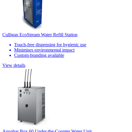
Culligan EcoStream Water Refill Station
Touch-free dispensing for hygienic use
Minimises environmental impact
Custom-branding available
View details
Aquabar Box 60 Under-the-Counter Water Unit