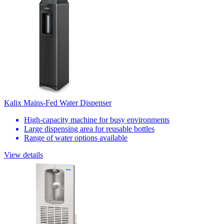
Kalix Mains-Fed Water Dispenser
High-capacity machine for busy environments
Large dispensing area for reusable bottles
Range of water options available
View details