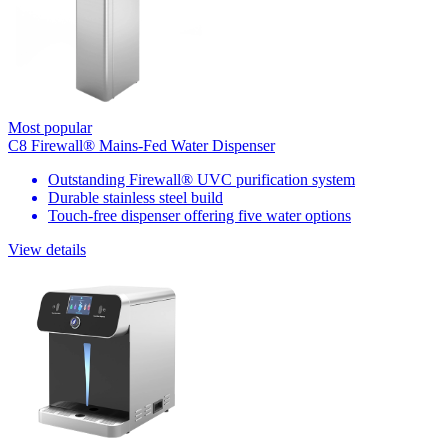
Most popular
C8 Firewall® Mains-Fed Water Dispenser
Outstanding Firewall® UVC purification system
Durable stainless steel build
Touch-free dispenser offering five water options
View details