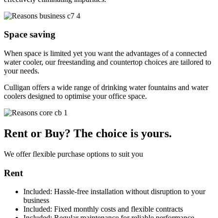
Space saving
When space is limited yet you want the advantages of a connected
water cooler, our freestanding and countertop choices are tailored to
your needs.
Culligan offers a wide range of drinking water fountains and water
coolers designed to optimise your office space.
Rent or Buy? The choice is yours.
We offer flexible purchase options to suit you​
Rent
Included:
Hassle-free installation without disruption to your
business
Included:
Fixed monthly costs and flexible contracts
Included:
Regular maintenance for reliable performance