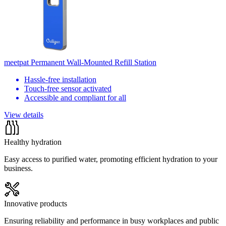
meetpat Permanent Wall-Mounted Refill Station
Hassle-free installation
Touch-free sensor activated
Accessible and compliant for all
View details
Healthy hydration
Easy access to purified water, promoting efficient hydration to your
business.
Innovative products
Ensuring reliability and performance in busy workplaces and public