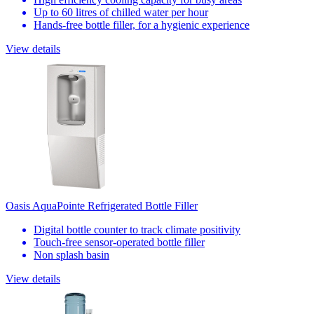
Up to 60 litres of chilled water per hour
Hands-free bottle filler, for a hygienic experience
View details
Oasis AquaPointe Refrigerated Bottle Filler
Digital bottle counter to track climate positivity
Touch-free sensor-operated bottle filler
Non splash basin
View details