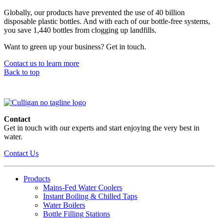
Globally, our products have prevented the use of 40 billion
disposable plastic bottles. And with each of our bottle-free systems,
you save 1,440 bottles from clogging up landfills.
Want to green up your business? Get in touch.
Contact us to learn more
Back to top
Contact
Get in touch with our experts and start enjoying the very best in
water.
Contact Us
Products
Mains-Fed Water Coolers​
Instant Boiling & Chilled Taps
Water Boilers
Bottle Filling Stations