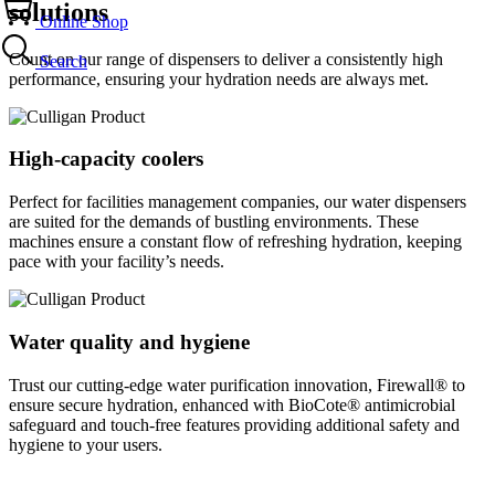
solutions
Online Shop
Count on our range of dispensers to deliver a consistently high
Search
performance, ensuring your hydration needs are always met.
High-capacity coolers
Perfect for facilities management companies, our water dispensers
are suited for the demands of bustling environments. These
machines ensure a constant flow of refreshing hydration, keeping
pace with your facility’s needs.
Water quality and hygiene
Trust our cutting-edge water purification innovation, Firewall® to
ensure secure hydration, enhanced with BioCote® antimicrobial
safeguard and touch-free features providing additional safety and
hygiene to your users.