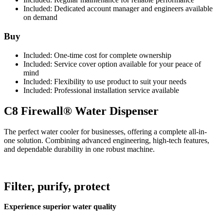
Included:
Dedicated account manager and engineers available
on demand
Buy
Included:
One-time cost for complete ownership
Included:
Service cover option available for your peace of
mind
Included:
Flexibility to use product to suit your needs
Included:
Professional installation service available
C8 Firewall® Water Dispenser
The perfect water cooler for businesses, offering a complete all-in-
one solution. Combining advanced engineering, high-tech features,
and dependable durability in one robust machine.
Filter, purify, protect
Experience superior water quality