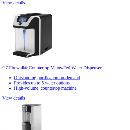
View details
C7 Firewall® Countertop Mains-Fed Water Dispenser
Outstanding purification on-demand
Provides up to 5 water options
High-volume, countertop machine
View details