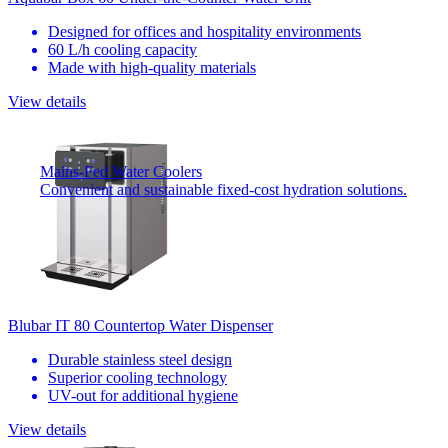
Designed for offices and hospitality environments
60 L/h cooling capacity
Made with high-quality materials
View details
Mains-Fed Water Coolers
Convenient and sustainable fixed-cost hydration solutions.
Blubar IT 80 Countertop Water Dispenser
Durable stainless steel design
Superior cooling technology
UV-out for additional hygiene
View details