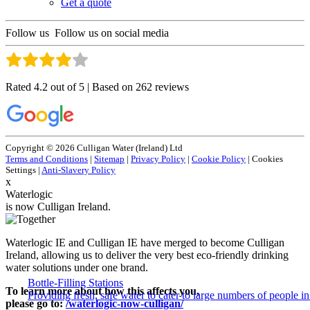
Get a quote
Follow us
Follow us on social media
Rated 4.2 out of 5 | Based on 262 reviews
Copyright © 2026 Culligan Water (Ireland) Ltd
Terms and Conditions
|
Sitemap
|
Privacy Policy
|
Cookie Policy
|
Cookies
Settings
|
Anti-Slavery Policy
x
Waterlogic
is now Culligan Ireland.
Waterlogic IE and Culligan IE have merged to become Culligan
Ireland, allowing us to deliver the very best eco-friendly drinking
water solutions under one brand.
Bottle-Filling Stations
To learn more about how this affects you,
Providing fresh, safe water to cater to large numbers of people 
please go to:
/waterlogic-now-culligan/