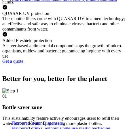
hands.
QUASAR UV protection
These bottle fillers come with QUASAR UV treatment technology;
an effective and safe way to eliminate viruses, bacteria and other
contaminants from water.
Added Freshield protection
A silver-based antimicrobial compound stops the growth of micro-
organisms, mildew and bacteria; guaranteeing hygiene with every
use.
Get a quote
Better for you, better for the planet
01
Bottle saver zone
This sustainability feature actively encourages users to refill their
Flavoured Water Dispensers​
water bottles instead of purchasing more plastic bottles.
Flavoured drinks, without single-use plastic packaging.