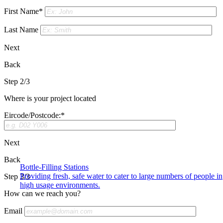
First Name*
Last Name
Next
Back
Step 2/3
Where is your project located
Eircode/Postcode:*
Next
Back
Bottle-Filling Stations
Providing fresh, safe water to cater to large numbers of people in
Step 3/3
high usage environments.
How can we reach you?
Email