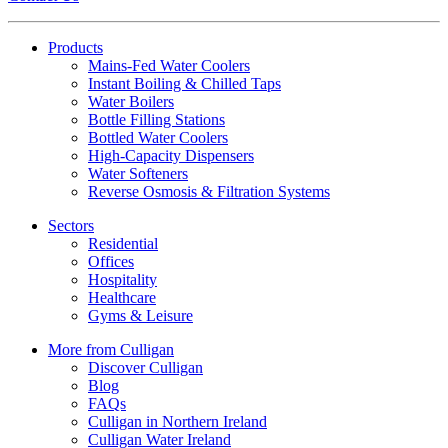
Products
Mains-Fed Water Coolers​
Instant Boiling & Chilled Taps
Water Boilers
Bottle Filling Stations
Bottled Water Coolers
High-Capacity Dispensers
Water Softeners
Reverse Osmosis & Filtration Systems
Sectors
Residential
Offices
Hospitality
Healthcare
Gyms & Leisure
More from Culligan
Discover Culligan
Blog
FAQs
Culligan in Northern Ireland
Culligan Water Ireland