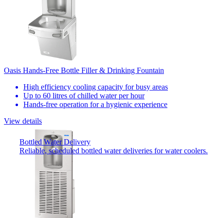
Oasis Hands-Free Bottle Filler & Drinking Fountain
High efficiency cooling capacity for busy areas
Up to 60 litres of chilled water per hour
Hands-free operation for a hygienic experience
View details
Bottled Water Delivery
Reliable, scheduled bottled water deliveries for water coolers.