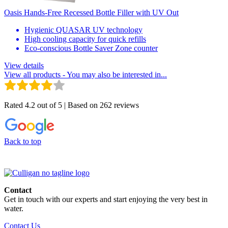
Oasis Hands-Free Recessed Bottle Filler with UV Out
Hygienic QUASAR UV technology
High cooling capacity for quick refills
Eco-conscious Bottle Saver Zone counter
View details
View all products
- You may also be interested in...
Rated 4.2 out of 5 | Based on 262 reviews
Back to top
Contact
Get in touch with our experts and start enjoying the very best in
water.
Contact Us