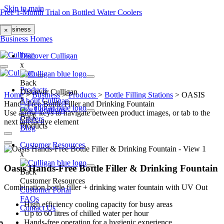
Skip to main
Free 1-Month Trial on Bottled Water Coolers
Business
×
Business
Homes
Discover Culligan
x
Back
Products
Discover Culligan
Home
>
Business
>
Products
>
Bottle Filling Stations
>
OASIS
x
About Culligan
Hands-Free Bottle Filler and Drinking Fountain
Our Locations
Use arrow keys to navigate between product images, or tab to the
Back
Careers
next interactive element
Products
Blog
Customer Resources
x
Oasis Hands-Free Bottle Filler & Drinking Fountain
Back
Customer Resources
Combination bottle filler + drinking water fountain with UV Out
Customer Portal
FAQs
High efficiency cooling capacity for busy areas
Contact Us
Up to 60 litres of chilled water per hour
Hands-free operation for a hygienic experience