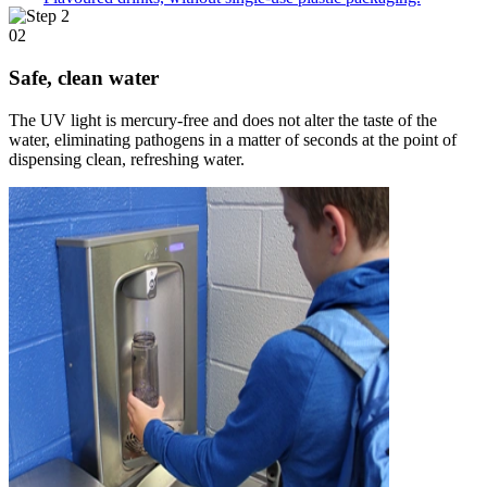
02
Safe, clean water
The UV light is mercury-free and does not alter the taste of the
water, eliminating pathogens in a matter of seconds at the point of
dispensing clean, refreshing water.