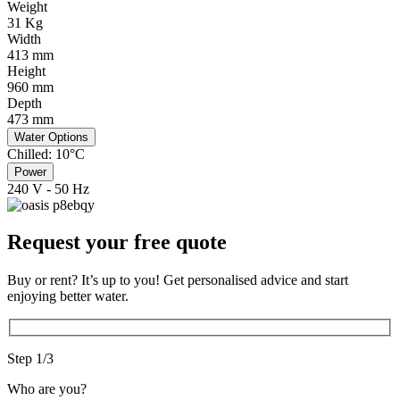
Weight
31 Kg
Width
413 mm
Height
960 mm
Depth
473 mm
Water Options
Chilled: 10°C
Power
240 V - 50 Hz
Request your free quote
Buy or rent? It’s up to you! Get personalised advice and start
enjoying better water.
Step 1/3
Who are you?