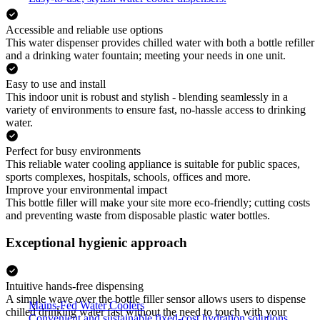
Accessible and reliable use options
This water dispenser provides chilled water with both a bottle refiller
and a drinking water fountain; meeting your needs in one unit.
Easy to use and install
This indoor unit is robust and stylish - blending seamlessly in a
variety of environments to ensure fast, no-hassle access to drinking
water.
Perfect for busy environments
This reliable water cooling appliance is suitable for public spaces,
sports complexes, hospitals, schools, offices and more.
Improve your environmental impact
This bottle filler will make your site more eco-friendly; cutting costs
and preventing waste from disposable plastic water bottles.
Exceptional hygienic approach
Intuitive hands-free dispensing
A simple wave over the bottle filler sensor allows users to dispense
Mains-Fed Water Coolers
chilled drinking water fast without the need to touch with your
Convenient and sustainable fixed-cost hydration solutions.