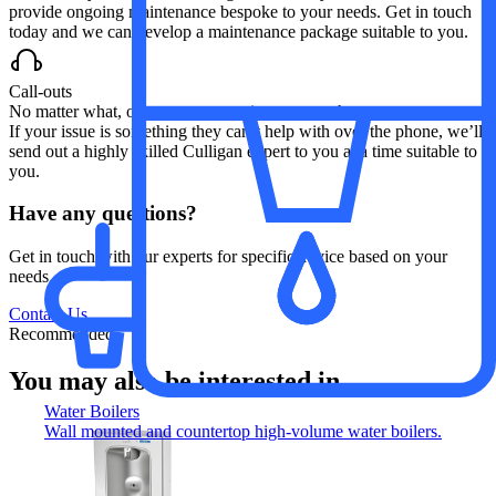
provide ongoing maintenance bespoke to your needs. Get in touch
today and we can develop a maintenance package suitable to you.
Call-outs
No matter what, our customer service team are here to support you.
If your issue is something they can’t help with over the phone, we’ll
send out a highly skilled Culligan expert to you at a time suitable to
you.
Have any questions?
Get in touch with our experts for specific advice based on your
needs.
Contact Us
Recommended
You may also be interested in...
Water Boilers
Wall mounted and countertop high-volume water boilers.