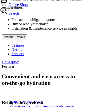
Online Shop
Temperatures:
Cold
Search
Free and no obligation quote
Buy or rent, your choice
Installation & maintenance service available
Product Details
Features
Details
Services
Get a quote
Features
Convenient and easy access to
on-the-go hydration
Refill, reduce, refresh
Bottled Water Coolers
Easy-to-use, stylish water cooler dispensers.