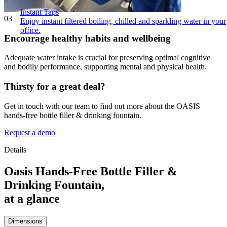
Instant Taps
03
Enjoy instant filtered boiling, chilled and sparkling water in your
office.
Encourage healthy habits and wellbeing
Adequate water intake is crucial for preserving optimal cognitive
and bodily performance, supporting mental and physical health.
Thirsty for a great deal?
Get in touch with our team to find out more about the OASIS
hands-free bottle filler & drinking fountain.
Request a demo
Details
Oasis Hands-Free Bottle Filler &
Drinking Fountain,
at a glance
Dimensions