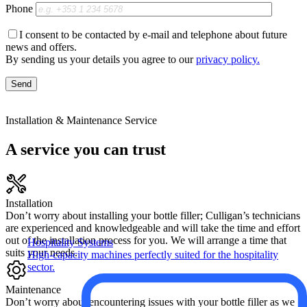
Phone
I consent to be contacted by e-mail and telephone about future
news and offers.
By sending us your details you agree to our
privacy policy.
Installation & Maintenance Service
A service you can trust
Installation
Don’t worry about installing your bottle filler; Culligan’s technicians
are experienced and knowledgeable and will take the time and effort
out of the installation process for you. We will arrange a time that
Hospitality Systems
suits your needs.
High-capacity machines perfectly suited for the hospitality
sector.
Maintenance
Don’t worry about encountering issues with your bottle filler as we