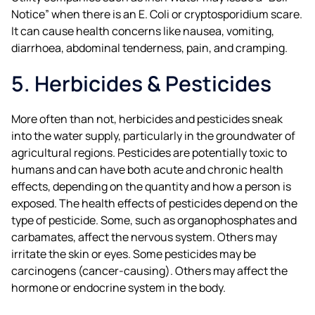
Notice” when there is an E. Coli or cryptosporidium scare.
It can cause health concerns like nausea, vomiting,
diarrhoea, abdominal tenderness, pain, and cramping.
5. Herbicides & Pesticides
More often than not, herbicides and pesticides sneak
into the water supply, particularly in the groundwater of
agricultural regions. Pesticides are potentially toxic to
humans and can have both acute and chronic health
effects, depending on the quantity and how a person is
exposed. The health effects of pesticides depend on the
type of pesticide. Some, such as organophosphates and
carbamates, affect the nervous system. Others may
irritate the skin or eyes. Some pesticides may be
carcinogens (cancer-causing). Others may affect the
hormone or endocrine system in the body.