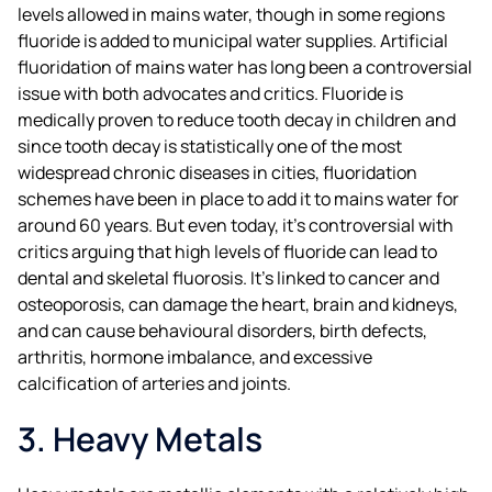
levels allowed in mains water, though in some regions
fluoride is added to municipal water supplies. Artificial
fluoridation of mains water has long been a controversial
issue with both advocates and critics. Fluoride is
medically proven to reduce tooth decay in children and
since tooth decay is statistically one of the most
widespread chronic diseases in cities, fluoridation
schemes have been in place to add it to mains water for
around 60 years. But even today, it’s controversial with
critics arguing that high levels of fluoride can lead to
dental and skeletal fluorosis. It’s linked to cancer and
osteoporosis, can damage the heart, brain and kidneys,
and can cause behavioural disorders, birth defects,
arthritis, hormone imbalance, and excessive
calcification of arteries and joints.
3. Heavy Metals