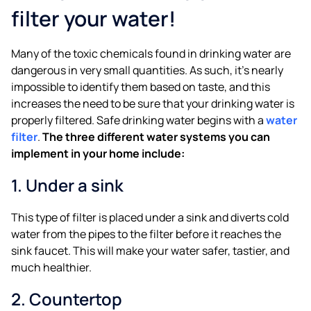
filter your water!
Many of the toxic chemicals found in drinking water are
dangerous in very small quantities. As such, it’s nearly
impossible to identify them based on taste, and this
increases the need to be sure that your drinking water is
properly filtered. Safe drinking water begins with a
water
filter
.
The three different water systems you can
implement in your home include:
1. Under a sink
This type of filter is placed under a sink and diverts cold
water from the pipes to the filter before it reaches the
sink faucet. This will make your water safer, tastier, and
much healthier.
2. Countertop