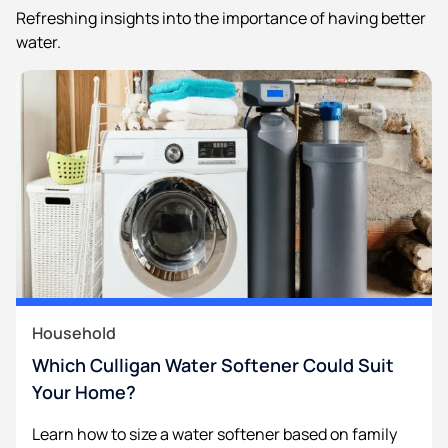
Refreshing insights into the importance of having better
water.
Household
Which Culligan Water Softener Could Suit
Your Home?
Learn how to size a water softener based on family