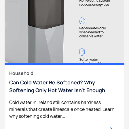
Household
Can Cold Water Be Softened? Why
Softening Only Hot Water Isn’t Enough
Cold water in Ireland still contains hardness
minerals that create limescale once heated. Learn
why softening cold water...