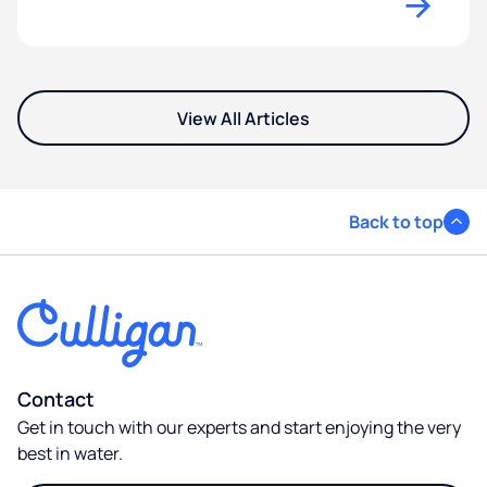
View All Articles
Back to top
Contact
Get in touch with our experts and start enjoying the very
best in water.