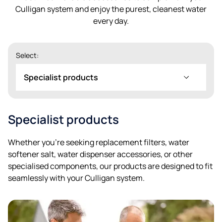
Culligan system and enjoy the purest, cleanest water
every day.
Select:
Specialist products
Specialist products
Whether you’re seeking replacement filters, water
softener salt, water dispenser accessories, or other
specialised components, our products are designed to fit
seamlessly with your Culligan system.