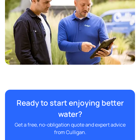
Ready to start enjoying better
water?
Get a free, no-obligation quote and expert advice
from Culligan.