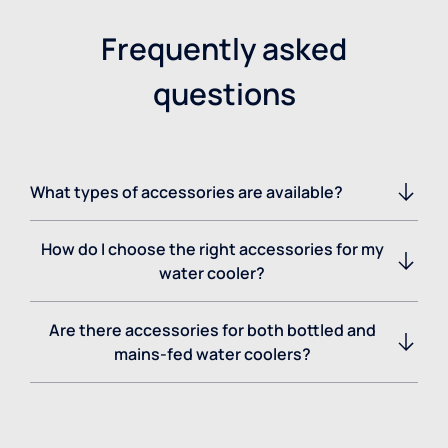
Frequently asked
questions
What types of accessories are available?
How do I choose the right accessories for my
water cooler?
Are there accessories for both bottled and
mains-fed water coolers?