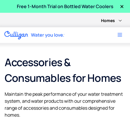
×
Free 1-Month Trial on Bottled Water Coolers
Homes
Accessories &
Consumables for Homes
Maintain the peak performance of your water treatment
system, and water products with our comprehensive
range of accessories and consumables designed for
homes.