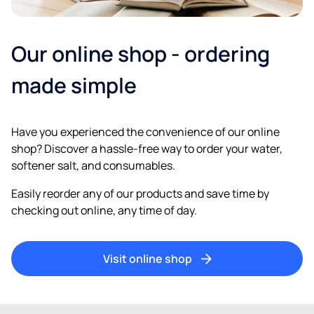
Our online shop - ordering
made simple
Have you experienced the convenience of our online
shop? Discover a hassle-free way to order your water,
softener salt, and consumables.
Easily reorder any of our products and save time by
checking out online, any time of day.
Visit online shop