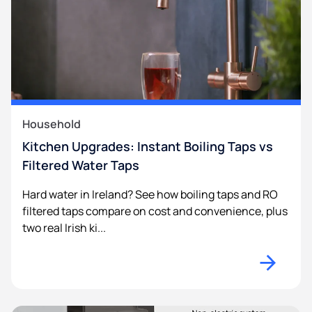
Household
Kitchen Upgrades: Instant Boiling Taps vs
Filtered Water Taps
Hard water in Ireland? See how boiling taps and RO
filtered taps compare on cost and convenience, plus
two real Irish ki...