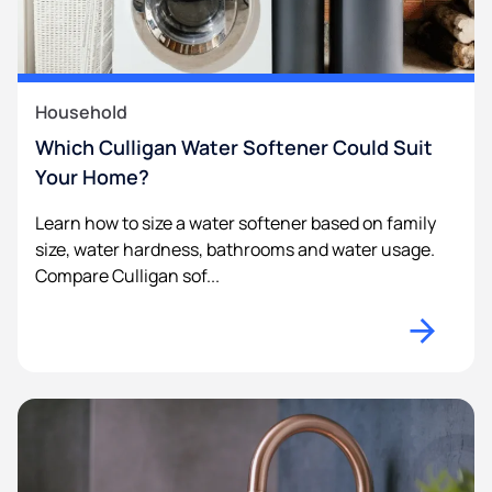
Household
Which Culligan Water Softener Could Suit
Your Home?
Learn how to size a water softener based on family
size, water hardness, bathrooms and water usage.
Compare Culligan sof...