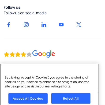
Gyms &
Bottle
Our
Leisure
Culligan
Filling
Follow us
locations
in
Stations
Follow us on social media
Northern
Get a
Bottled
Ireland
quote
Water
Culligan
Coolers
Water
High-
Ireland
Capacity
Gender
Dispensers
Pay Gap
Water
Report
Softeners
Culligan
Reverse
Home
Osmosis
Ireland
By clicking “Accept All Cookies”, you agree to the storing of
&
cookies on your device to enhance site navigation, analyse
Gender
Copyright © 2026 Culligan Water (Ireland) Ltd
site usage, and assist in our marketing efforts.
Filtration
Pay Gap
Terms and Conditions
|
Sitemap
|
Privacy Policy
|
Cookie Policy
|
Systems
Report
Cookies Settings
|
Anti-Slavery Policy
Accept All Cookies
Reject All