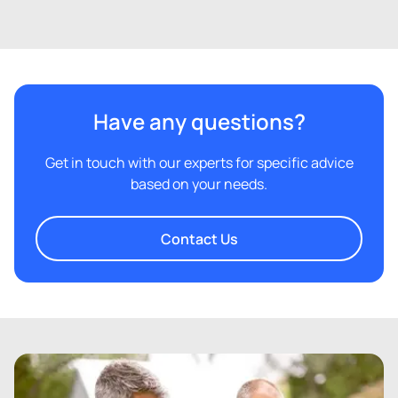
Have any questions?
Get in touch with our experts for specific advice
based on your needs.
Contact Us