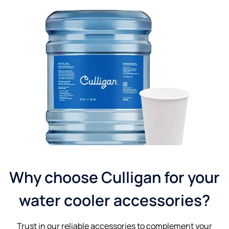
Why choose Culligan for your
water cooler accessories?
Trust in our reliable accessories to complement your