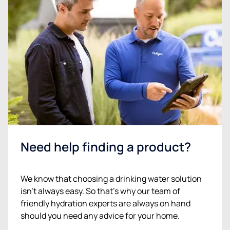
Need help finding a product?
We know that choosing a drinking water solution
isn’t always easy. So that’s why our team of
friendly hydration experts are always on hand
should you need any advice for your home.