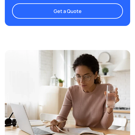
Get a Quote