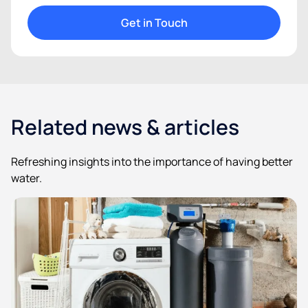
Get in Touch
Related news & articles
Refreshing insights into the importance of having better
water.